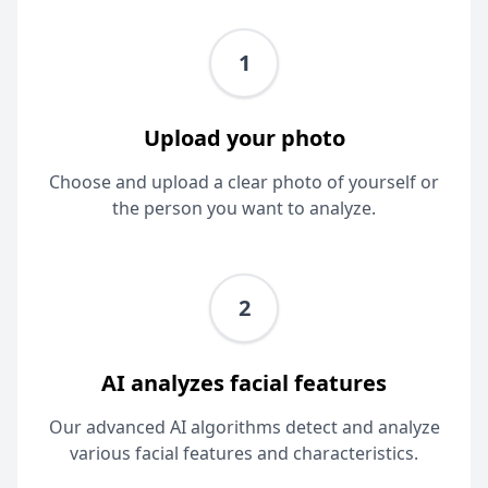
1
Upload your photo
Choose and upload a clear photo of yourself or
the person you want to analyze.
2
AI analyzes facial features
Our advanced AI algorithms detect and analyze
various facial features and characteristics.