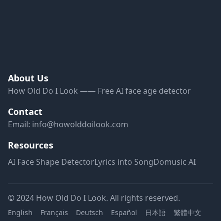
About Us
How Old Do I Look —— Free AI face age detector
Contact
Email:
info@howolddoilook.com
Resources
AI Face Shape Detector
Lyrics into Song
Domusic AI
© 2024 How Old Do I Look. All rights reserved.
English
Français
Deutsch
Español
日本語
繁體中文