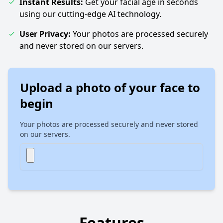
Instant Results:
Get your facial age in seconds
using our cutting-edge AI technology.
User Privacy:
Your photos are processed securely
and never stored on our servers.
Upload a photo of your face to
begin
Your photos are processed securely and never stored
on our servers.
Features