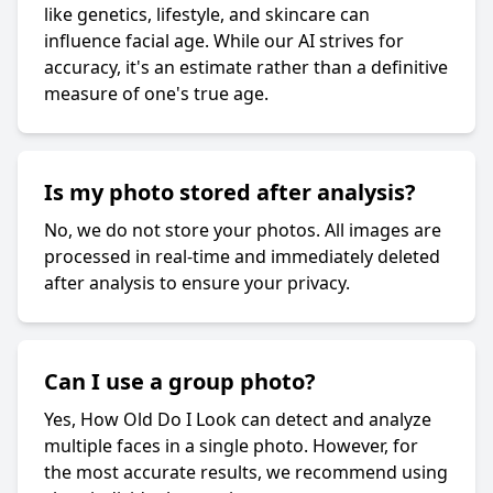
like genetics, lifestyle, and skincare can
influence facial age. While our AI strives for
accuracy, it's an estimate rather than a definitive
measure of one's true age.
Is my photo stored after analysis?
No, we do not store your photos. All images are
processed in real-time and immediately deleted
after analysis to ensure your privacy.
Can I use a group photo?
Yes, How Old Do I Look can detect and analyze
multiple faces in a single photo. However, for
the most accurate results, we recommend using