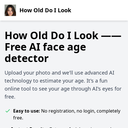
How Old Do I Look
How Old Do I Look ——
Free AI face age
detector
Upload your photo and we'll use advanced AI
technology to estimate your age. It's a fun
online tool to see your age through AI's eyes for
free.
Easy to use:
No registration, no login, completely
free.