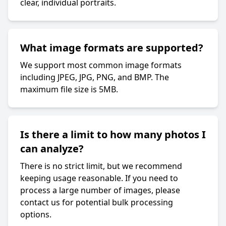
clear, individual portraits.
What image formats are supported?
We support most common image formats
including JPEG, JPG, PNG, and BMP. The
maximum file size is 5MB.
Is there a limit to how many photos I
can analyze?
There is no strict limit, but we recommend
keeping usage reasonable. If you need to
process a large number of images, please
contact us for potential bulk processing
options.