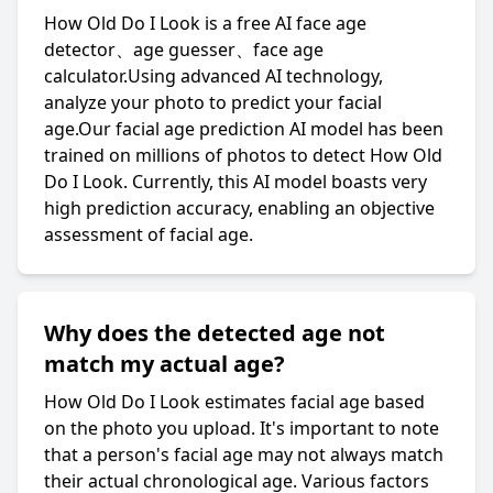
How Old Do I Look is a free AI face age
detector、age guesser、face age
calculator.Using advanced AI technology,
analyze your photo to predict your facial
age.Our facial age prediction AI model has been
trained on millions of photos to detect How Old
Do I Look. Currently, this AI model boasts very
high prediction accuracy, enabling an objective
assessment of facial age.
Why does the detected age not
match my actual age?
How Old Do I Look estimates facial age based
on the photo you upload. It's important to note
that a person's facial age may not always match
their actual chronological age. Various factors