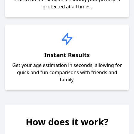
protected at all times.
Instant Results
Get your age estimation in seconds, allowing for
quick and fun comparisons with friends and
family.
How does it work?