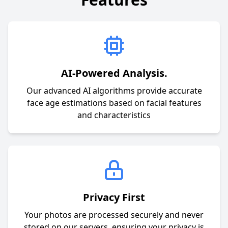
AI-Powered Analysis.
Our advanced AI algorithms provide accurate
face age estimations based on facial features
and characteristics
Privacy First
Your photos are processed securely and never
stored on our servers, ensuring your privacy is