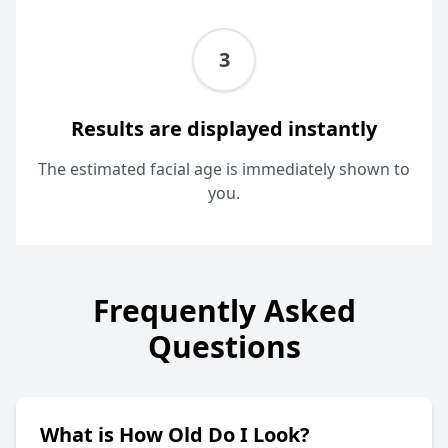
3
Results are displayed instantly
The estimated facial age is immediately shown to
you.
Frequently Asked
Questions
What is How Old Do I Look?